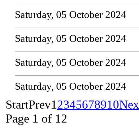
Saturday, 05 October 2024
Saturday, 05 October 2024
Saturday, 05 October 2024
Saturday, 05 October 2024
Start
Prev
1
2
3
4
5
6
7
8
9
10
Nex
Page 1 of 12