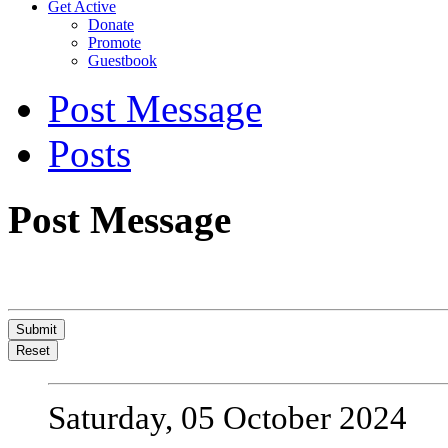
Get Active
Donate
Promote
Guestbook
Post Message
Posts
Post Message
Submit
Reset
Saturday, 05 October 2024