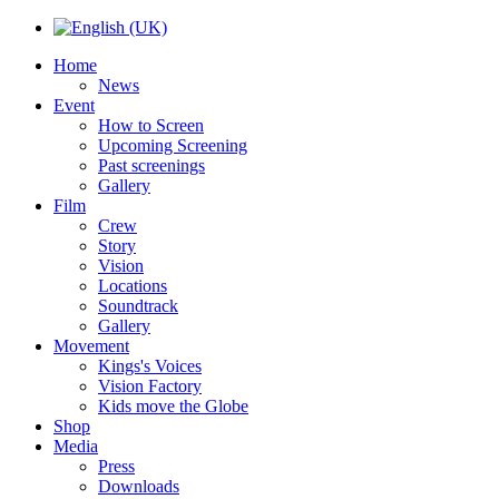
Home
News
Event
How to Screen
Upcoming Screening
Past screenings
Gallery
Film
Crew
Story
Vision
Locations
Soundtrack
Gallery
Movement
Kings's Voices
Vision Factory
Kids move the Globe
Shop
Media
Press
Downloads