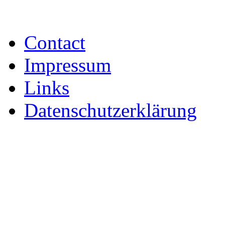
Contact
Impressum
Links
Datenschutzerklärung