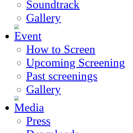
Soundtrack
Gallery
How to Screen
Upcoming Screening
Past screenings
Gallery
Press