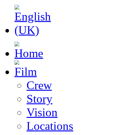
Crew
Story
Vision
Locations