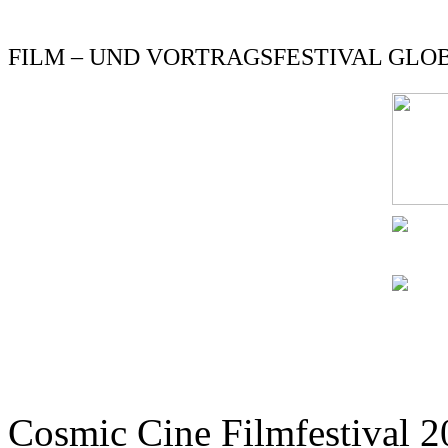
FILM – UND VORTRAGSFESTIVAL GLOBE
Cosmic Cine Filmfestival 