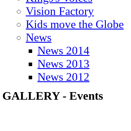
Vision Factory
Kids move the Globe
News
News 2014
News 2013
News 2012
GALLERY - Events