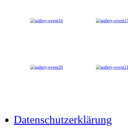
Datenschutzerklärung