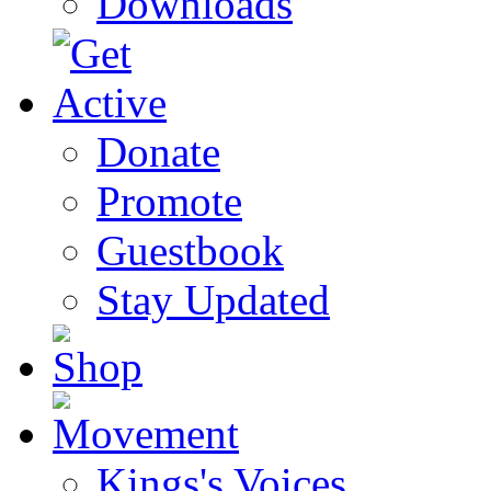
Downloads
Donate
Promote
Guestbook
Stay Updated
Kings's Voices